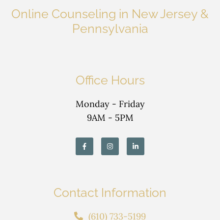
Online Counseling in New Jersey &
Pennsylvania
Office Hours
Monday - Friday
9AM - 5PM
Contact Information
(610) 733-5199