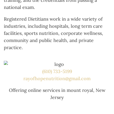
training, and the credentials from passing a
national exam.
Registered Dietitians work in a wide variety of
industries, including hospitals, long term care
facilities, sports nutrition, corporate wellness,
community and public health, and private
practice.
(610) 733-5199
rayofhopenutrition@gmail.com
Offering online services in mount royal, New
Jersey