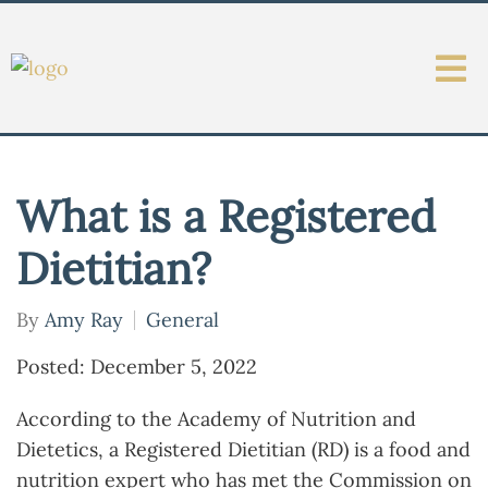
What is a Registered
Dietitian?
By
Amy Ray
General
Posted: December 5, 2022
According to the Academy of Nutrition and
Dietetics, a Registered Dietitian (RD) is a food and
nutrition expert who has met the Commission on