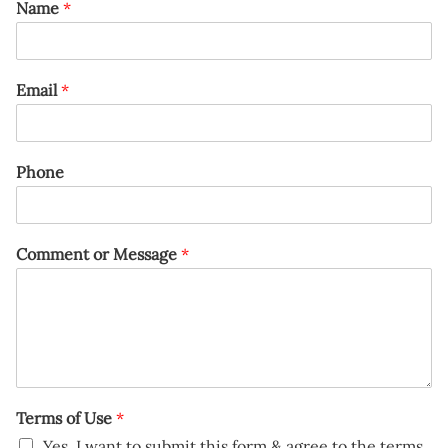
Name
*
Email
*
Phone
Comment or Message
*
Terms of Use
*
Yes, I want to submit this form & agree to the terms