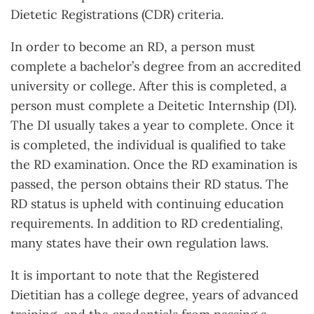
Dietetic Registrations (CDR) criteria.
In order to become an RD, a person must
complete a bachelor’s degree from an accredited
university or college. After this is completed, a
person must complete a Deitetic Internship (DI).
The DI usually takes a year to complete. Once it
is completed, the individual is qualified to take
the RD examination. Once the RD examination is
passed, the person obtains their RD status. The
RD status is upheld with continuing education
requirements. In addition to RD credentialing,
many states have their own regulation laws.
It is important to note that the Registered
Dietitian has a college degree, years of advanced