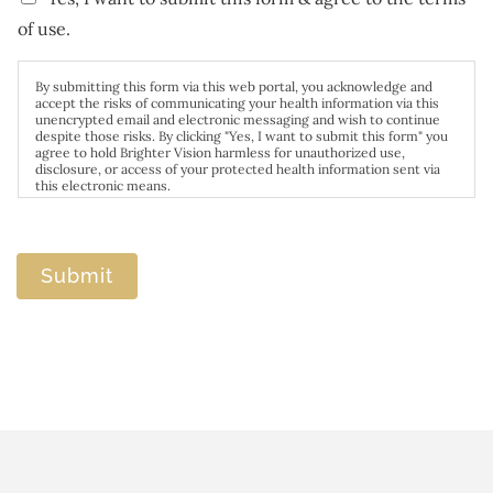
of use.
By submitting this form via this web portal, you acknowledge and
accept the risks of communicating your health information via this
unencrypted email and electronic messaging and wish to continue
despite those risks. By clicking "Yes, I want to submit this form" you
agree to hold Brighter Vision harmless for unauthorized use,
disclosure, or access of your protected health information sent via
this electronic means.
Submit